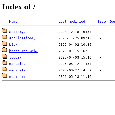
Index of /
Name
Last modified
Size
De
academy/
applications/
b2c/
brochures-web/
logos/
manuals/
medical/
webinar/