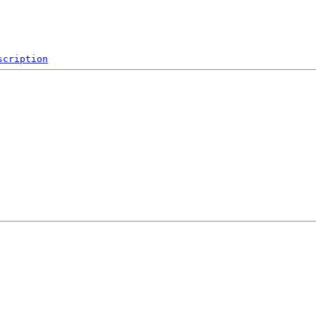
scription